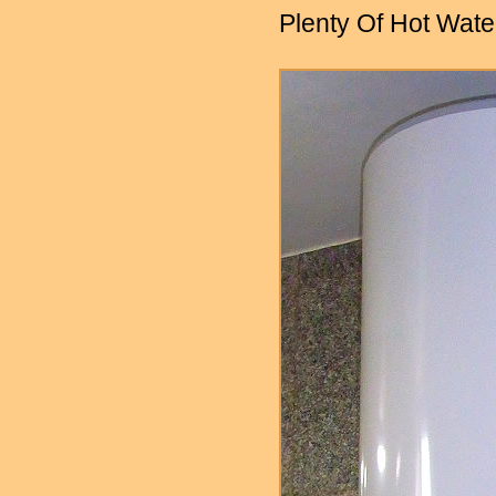
Plenty Of Hot Wate