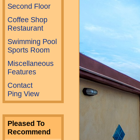
Second Floor
Coffee Shop
Restaurant
Swimming Pool
Sports Room
Miscellaneous
Features
Contact
Ping View
Pleased To
Recommend