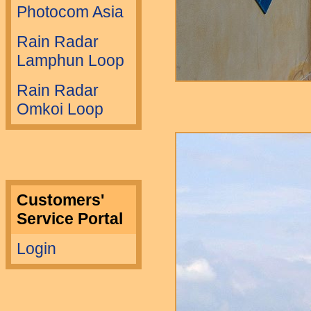
Photocom Asia
Rain Radar
Lamphun Loop
Rain Radar
Omkoi Loop
Customers'
Service Portal
Login