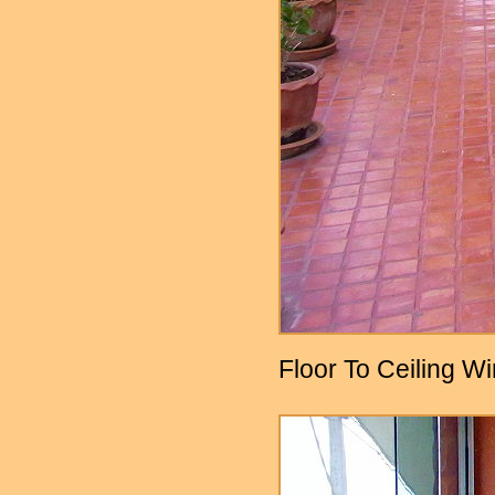
Floor To Ceiling W