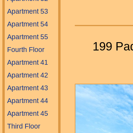
Apartment 53
Apartment 54
Apartment 55
199 Pad
Fourth Floor
Apartment 41
Apartment 42
Apartment 43
Apartment 44
Apartment 45
Third Floor