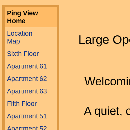
Ping View
Home
Location
Large Op
Map
Sixth Floor
Apartment 61
Welcomin
Apartment 62
Apartment 63
Fifth Floor
A quiet,
Apartment 51
Apartment 52