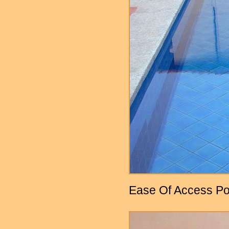
Ease Of Access Po